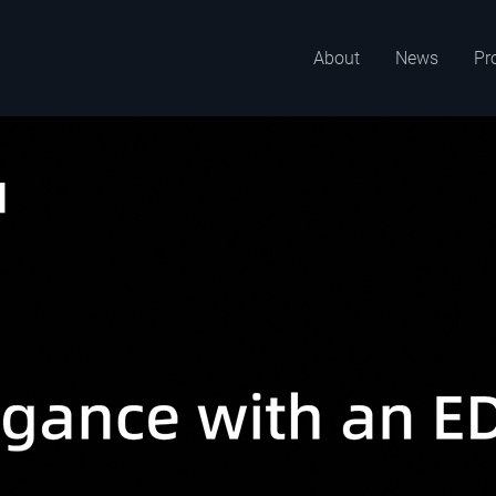
About
News
Pr