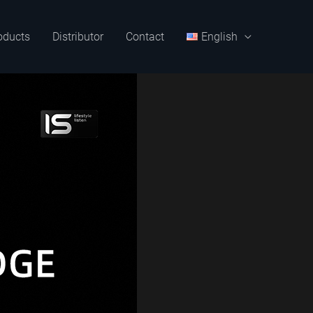
oducts
Distributor
Contact
English